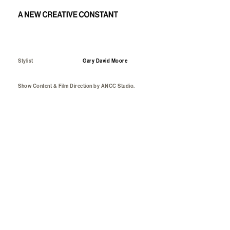
Art direction and capture: Mithridate FW23 show
Stylist
Gary David Moore
Show Content & Film Direction
by
ANCC Studio.