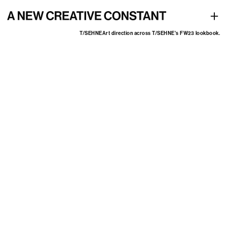
Art direction across T/SEHNE's FW23 lookbook
+
T/SEHNE
Art direction across T/SEHNE's FW23 lookbook.