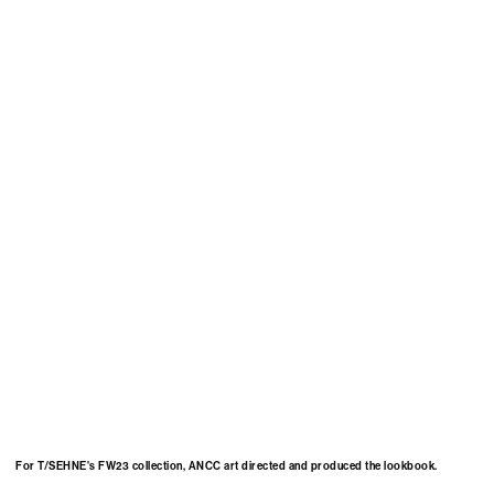
For T/SEHNE's FW23 collection, ANCC art directed and produced the lookbook.