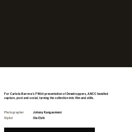
For Carlota Barrera's FW20 presentation of Dewdroppers, ANCC handled
capture, post and social, turning the collection into film and stills.
Photographer
Johnny Kangasniemi
Stylist
Ola Ebiti