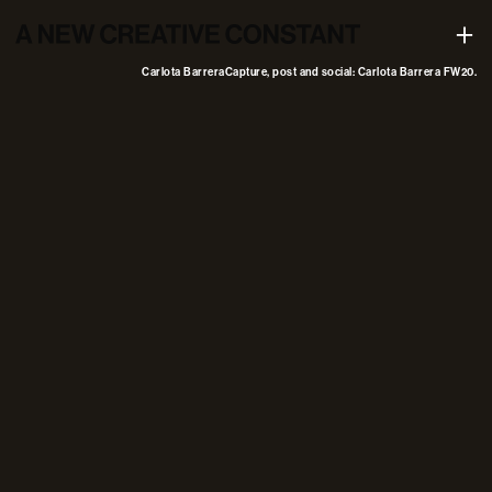
Capture, post and social: Carlota Barrera FW20
+
Carlota Barrera
Capture, post and social: Carlota Barrera FW20.