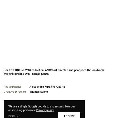
For T/SEHNE's FW20 collection, ANCC art directed and produced the lookbook,
working directly with Thomas Sehne.
Photographer
Alessandro Furchino Capria
Creative Direction
Thomas Sehne
Art Direction & Production
by
ANCC Studio.
We use a single Google cookie to understand how our
advertising performs.
Privacy policy
DECLINE
ACCEPT