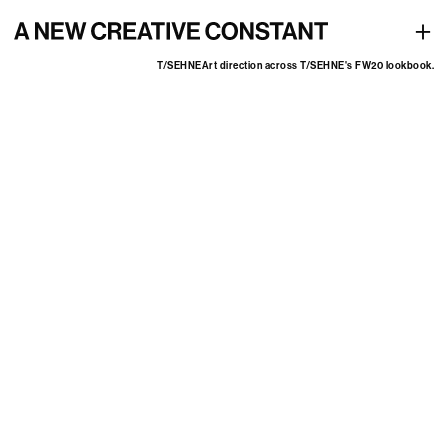
Art direction across T/SEHNE's FW20 lookbook
+
T/SEHNE
Art direction across T/SEHNE's FW20 lookbook.