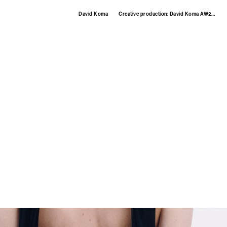
David Koma
Creative production: David Koma AW25 womenswear.