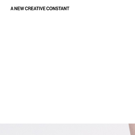
Creative production: David Koma AW25 womenswear