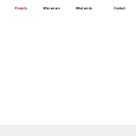
Projects
Who we are
What we do
Contact