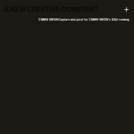
Capture and post for CMMN SWDN's SS21 runway
+
CMMN SWDN
Capture and post for CMMN SWDN's SS21 runway.