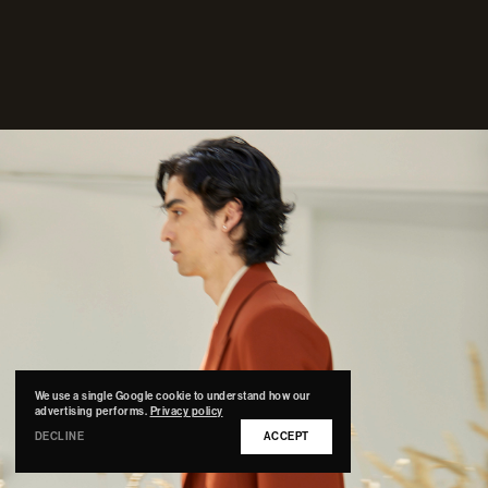
We use a single Google cookie to understand how our
advertising performs.
Privacy policy
DECLINE
ACCEPT