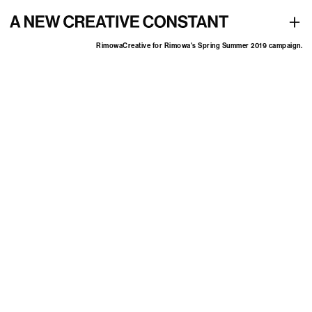
Creative for Rimowa's Spring Summer 2019 campaign
+
Rimowa
Creative for Rimowa's Spring Summer 2019 campaign.