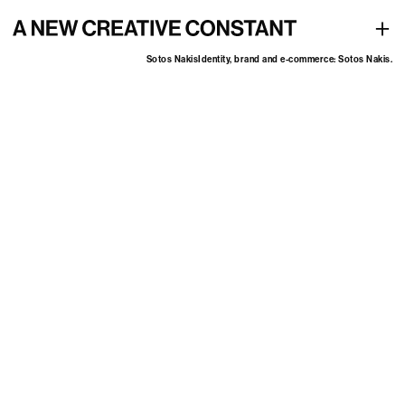
Identity, brand and e-commerce: Sotos Nakis
+
Sotos Nakis
Identity, brand and e-commerce: Sotos Nakis.